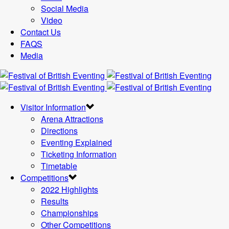
Social Media
Video
Contact Us
FAQS
Media
Visitor Information
Arena Attractions
Directions
Eventing Explained
Ticketing Information
Timetable
Competitions
2022 Highlights
Results
Championships
Other Competitions