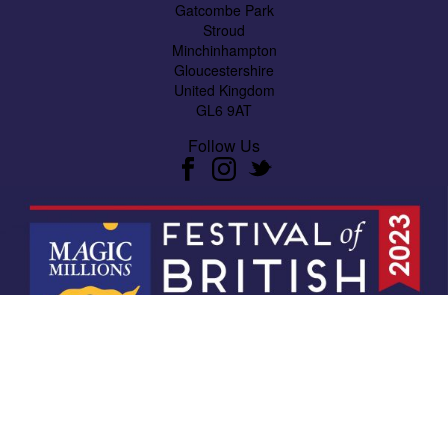
Gatcombe Park
Stroud
Minchinhampton
Gloucestershire
United Kingdom
GL6 9AT
Follow Us
Website design by
Xansium Digital