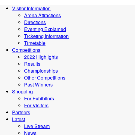
Visitor Information
Arena Attractions
Directions
Eventing Explained
Ticketing Information
Timetable
Competitions
2022 Highlights
Results
Championships
Other Competitions
Past Winners
Shopping
For Exhibitors
For Visitors
Partners
Latest
Live Stream
News