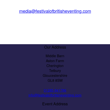
media@festivalofbritisheventing.com
Our Address
Middle Barn
Aston Farm
Cherington
Tetbury
Gloucestershire
GL8 8SW
01285 841786
info@festivalofbritisheventing.com
Event Address