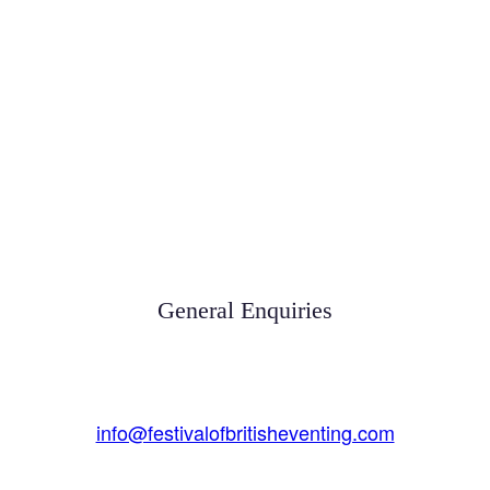
General Enquiries
info@festivalofbritisheventing.com