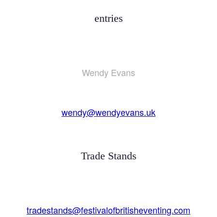
entries
Wendy Evans
wendy@wendyevans.uk
Trade Stands
tradestands@festivalofbritisheventing.com