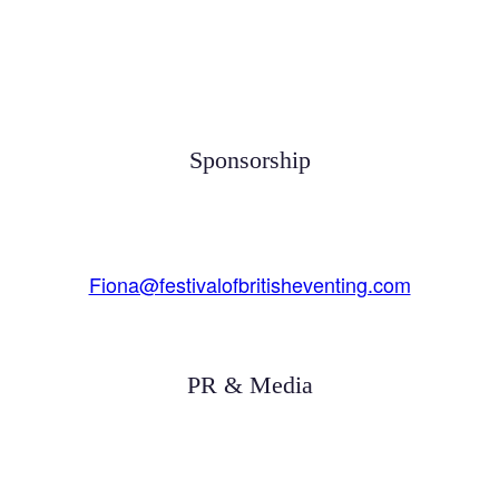
Sponsorship
Fiona@festivalofbritisheventing.com
PR & Media