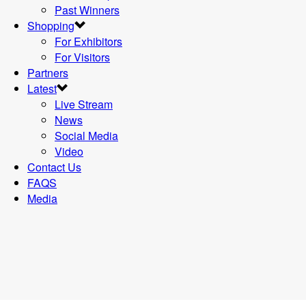
Past Winners
Shopping
For Exhibitors
For Visitors
Partners
Latest
Live Stream
News
Social Media
Video
Contact Us
FAQS
Media