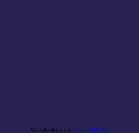
Website design by
Xansium Digital