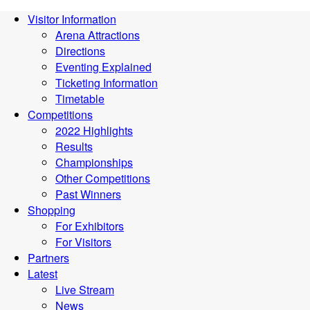
Visitor Information
Arena Attractions
Directions
Eventing Explained
Ticketing Information
Timetable
Competitions
2022 Highlights
Results
Championships
Other Competitions
Past Winners
Shopping
For Exhibitors
For Visitors
Partners
Latest
Live Stream
News