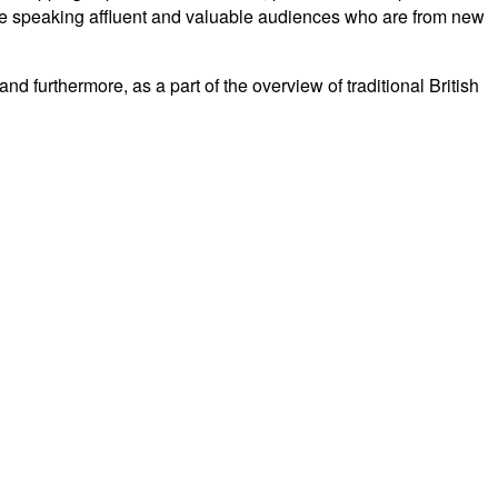
se speaking affluent and valuable audiences who are from new
d furthermore, as a part of the overview of traditional British