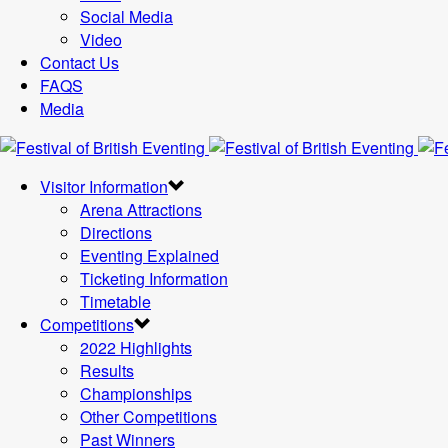
Social Media
Video
Contact Us
FAQS
Media
Visitor Information
Arena Attractions
Directions
Eventing Explained
Ticketing Information
Timetable
Competitions
2022 Highlights
Results
Championships
Other Competitions
Past Winners