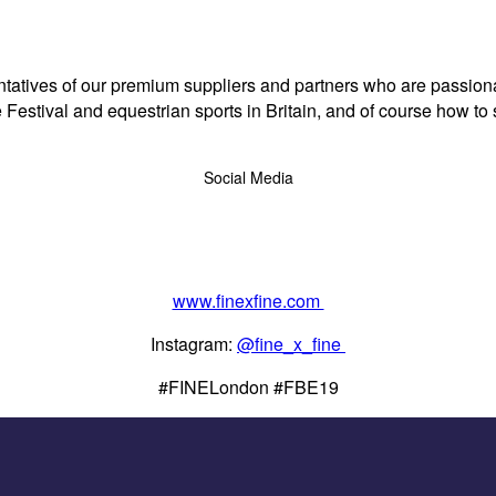
tives of our premium suppliers and partners who are passionate 
e Festival and equestrian sports in Britain, and of course how to
Social Media
www.finexfine.com
Instagram:
@fine_x_fine
#FINELondon #FBE19