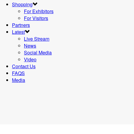
Shopping
For Exhibitors
For Visitors
Partners
Latest
Live Stream
News
Social Media
Video
Contact Us
FAQS
Media