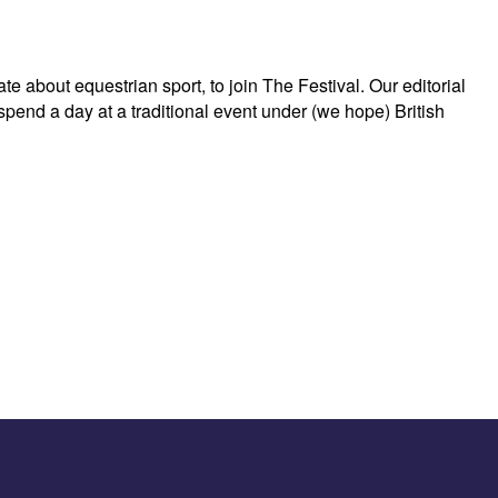
about equestrian sport, to join The Festival. Our editorial
 spend a day at a traditional event under (we hope) British