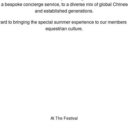
 a bespoke concierge service, to a diverse mix of global Chine
and established generations.
rward to bringing the special summer experience to our members an
equestrian culture.
At The Festival