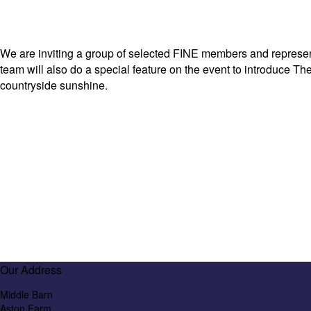
We are inviting a group of selected FINE members and representa
team will also do a special feature on the event to introduce Th
countryside sunshine.
Our Address
Middle Barn
Aston Farm