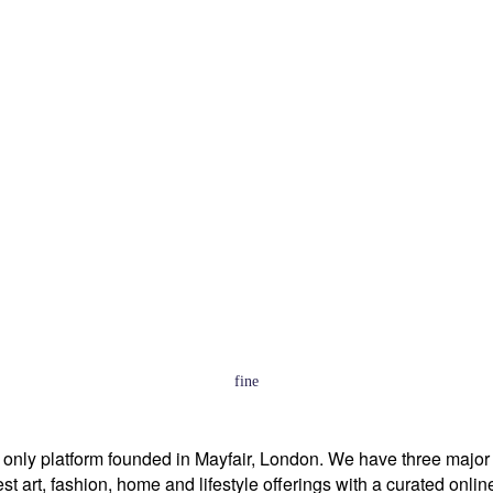
fine
p only platform founded in Mayfair, London. We have three majo
est art, fashion, home and lifestyle offerings with a curated onl