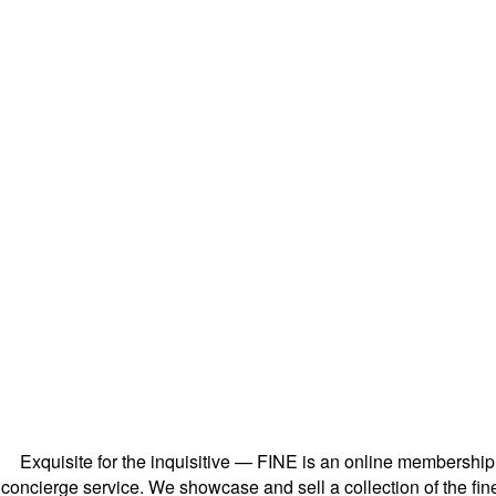
Exquisite for the inquisitive — FINE is an online membershi
concierge service. We showcase and sell a collection of the fin