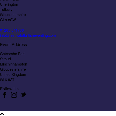
Cherington
Tetbury
Gloucestershire
GL8 8SW
01285 841786
info@festivalofbritisheventing.com
Event Address
Gatcombe Park
Stroud
Minchinhampton
Gloucestershire
United Kingdom
GL6 9AT
Follow Us