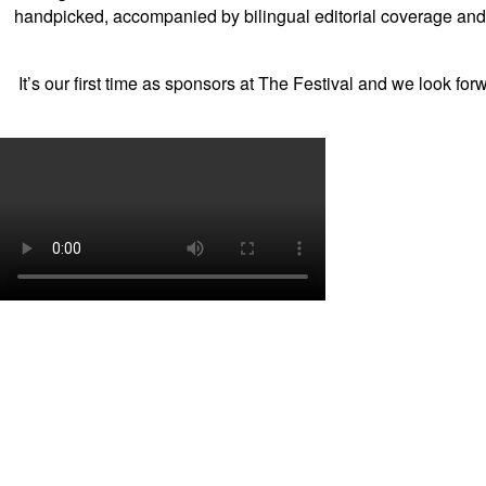
handpicked, accompanied by bilingual editorial coverage and
It’s our first time as sponsors at The Festival and we look fo