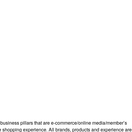
r business pillars that are e-commerce/online media/member’s
ine shopping experience. All brands, products and experience are