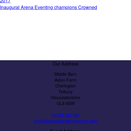
2017
Inaugural Arena Eventing champions Crowned
Our Address
Middle Barn
Aston Farm
Cherington
Tetbury
Gloucestershire
GL8 8SW
01285 841786
info@festivalofbritisheventing.com