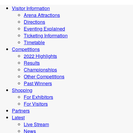
Visitor Information
Arena Attractions
Directions
Eventing Explained
Ticketing Information
Timetable
Competitions
2022 Highlights
Results
Championships
Other Competitions
Past Winners
Shopping
For Exhibitors
For Visitors
Partners
Latest
Live Stream
News