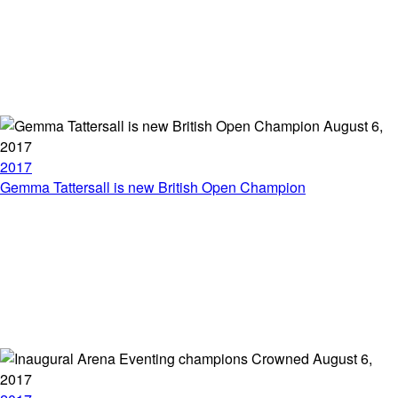
August 6,
2017
2017
Gemma Tattersall is new British Open Champion
August 6,
2017