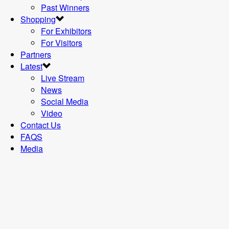
Past Winners
Shopping
For Exhibitors
For Visitors
Partners
Latest
Live Stream
News
Social Media
Video
Contact Us
FAQS
Media