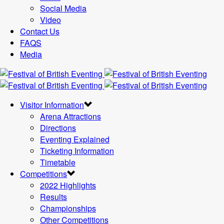
Social Media
Video
Contact Us
FAQS
Media
Visitor Information
Arena Attractions
Directions
Eventing Explained
Ticketing Information
Timetable
Competitions
2022 Highlights
Results
Championships
Other Competitions