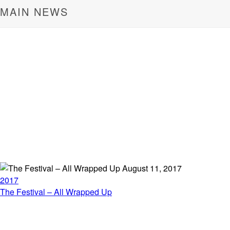
MAIN NEWS
August 11, 2017
2017
The Festival – All Wrapped Up