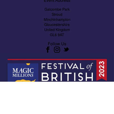
Event Address
Gatcombe Park
Stroud
Minchinhampton
Gloucestershire
United Kingdom
GL6 9AT
Follow Us