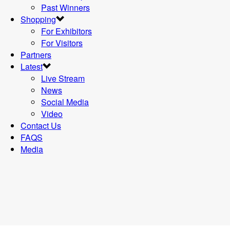
Past Winners
Shopping
For Exhibitors
For Visitors
Partners
Latest
Live Stream
News
Social Media
Video
Contact Us
FAQS
Media