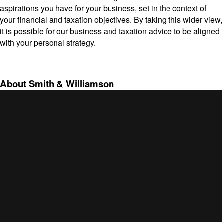
aspirations you have for your business, set in the context of
your financial and taxation objectives. By taking this wider view,
it is possible for our business and taxation advice to be aligned
with your personal strategy.
About Smith & Williamson