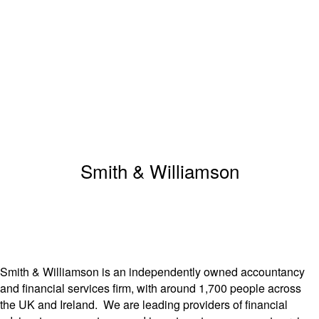
Smith & Williamson
Smith & Williamson is an independently owned accountancy
and financial services firm, with around 1,700 people across
the UK and Ireland. We are leading providers of financial