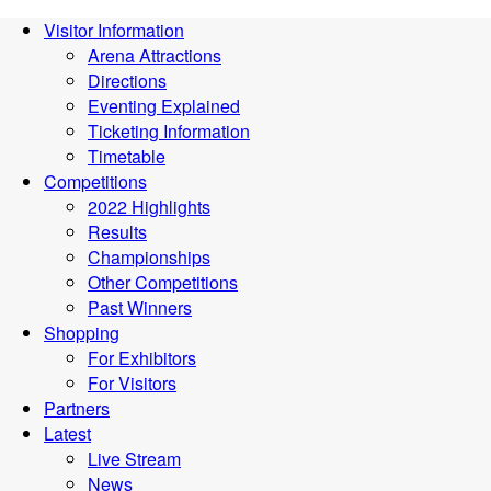
Visitor Information
Arena Attractions
Directions
Eventing Explained
Ticketing Information
Timetable
Competitions
2022 Highlights
Results
Championships
Other Competitions
Past Winners
Shopping
For Exhibitors
For Visitors
Partners
Latest
Live Stream
News