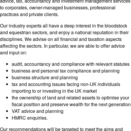
advice, tax, accountancy and investment management services
to corporates, owner-managed businesses, professional
practices and private clients.
Our industry experts all have a deep interest in the bloodstock
and equestrian sectors, and enjoy a national reputation in their
disciplines. We advise on all financial and taxation aspects
affecting the sectors. In particular, we are able to offer advice
and input on:
audit, accountancy and compliance with relevant statutes
business and personal tax compliance and planning
business structure and planning
tax and accounting issues facing non-UK individuals
importing to or investing in the UK market
the ownership of land and related assets to optimise your
fiscal position and preserve wealth for the next generation
VAT advice and planning
HMRC enquiries.
Our recommendations will be targeted to meet the aims and