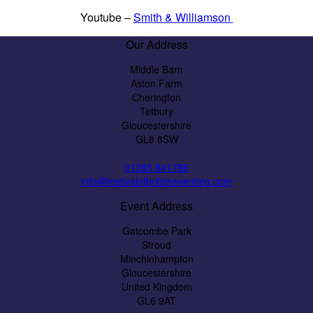
Youtube –
Smith & Williamson
Our Address
Middle Barn
Aston Farm
Cherington
Tetbury
Gloucestershire
GL8 8SW
01285 841786
info@festivalofbritisheventing.com
Event Address
Gatcombe Park
Stroud
Minchinhampton
Gloucestershire
United Kingdom
GL6 9AT