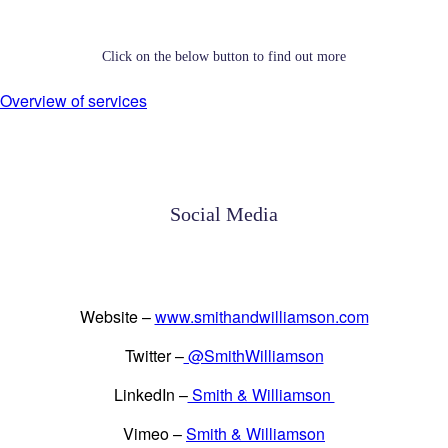
Click on the below button to find out more
Overview of services
Social Media
Website –
www.smithandwilliamson.com
Twitter –
@SmithWilliamson
LinkedIn –
Smith & Williamson
Vimeo –
Smith & Williamson