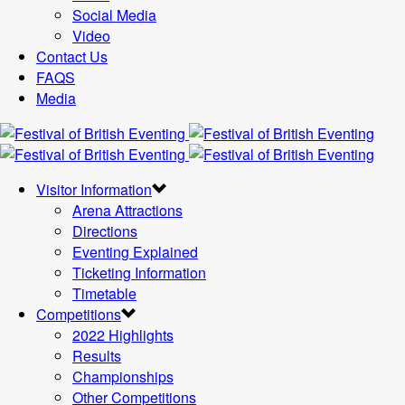
Social Media
Video
Contact Us
FAQS
Media
Visitor Information
Arena Attractions
Directions
Eventing Explained
Ticketing Information
Timetable
Competitions
2022 Highlights
Results
Championships
Other Competitions