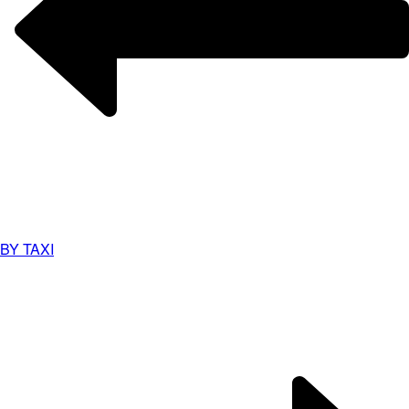
BY TAXI