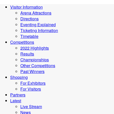
Visitor Information
Arena Attractions
Directions
Eventing Explained
Ticketing Information
Timetable
Competitions
2022 Highlights
Results
Championships
Other Competitions
Past Winners
Shopping
For Exhibitors
For Visitors
Partners
Latest
Live Stream
News