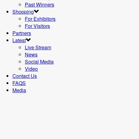
Past Winners
Shopping
For Exhibitors
For Visitors
Partners
Latest
Live Stream
News
Social Media
Video
Contact Us
FAQS
Media