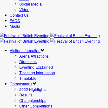
Social Media
Video
Contact Us
FAQS
Media
Visitor Information
Arena Attractions
Directions
Eventing Explained
Ticketing Information
Timetable
Competitions
2022 Highlights
Results
Championships
Other Competitions