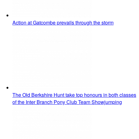
Action at Gatcombe prevails through the storm
The Old Berkshire Hunt take top honours in both classes
of the Inter Branch Pony Club Team Showjumping