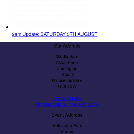
9am Update: SATURDAY 5TH AUGUST
Our Address
Middle Barn
Aston Farm
Cherington
Tetbury
Gloucestershire
GL8 8SW
01285 841786
info@festivalofbritisheventing.com
Event Address
Gatcombe Park
Stroud