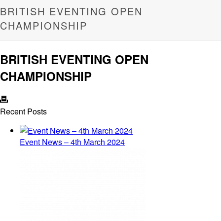
BRITISH EVENTING OPEN
CHAMPIONSHIP
BRITISH EVENTING OPEN
CHAMPIONSHIP
Recent Posts
Event News – 4th March 2024