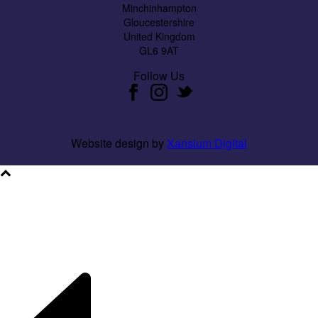
Minchinhampton
Gloucestershire
United Kingdom
GL6 9AT
Follow Us
Website design by
Xansium Digital