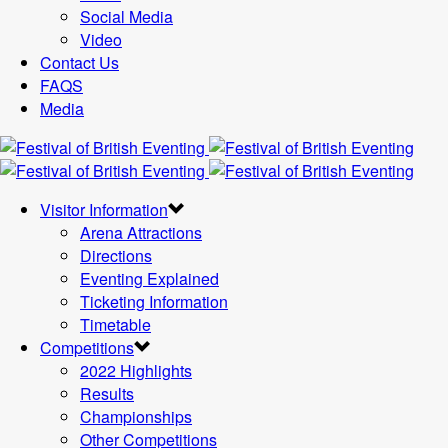
Social Media
Video
Contact Us
FAQS
Media
Visitor Information
Arena Attractions
Directions
Eventing Explained
Ticketing Information
Timetable
Competitions
2022 Highlights
Results
Championships
Other Competitions