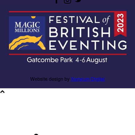
Website design by
Xansium Digital