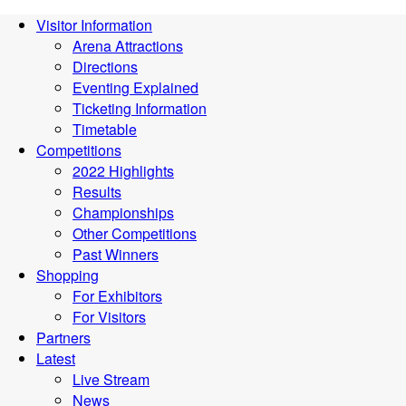
Visitor Information
Arena Attractions
Directions
Eventing Explained
Ticketing Information
Timetable
Competitions
2022 Highlights
Results
Championships
Other Competitions
Past Winners
Shopping
For Exhibitors
For Visitors
Partners
Latest
Live Stream
News