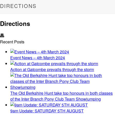
DIRECTIONS
Directions
Recent Posts
Event News – 4th March 2024
Action at Gatcombe prevails through the storm
The Old Berkshire Hunt take top honours in both classes
of the Inter Branch Pony Club Team Showjumping
9am Update: SATURDAY 5TH AUGUST