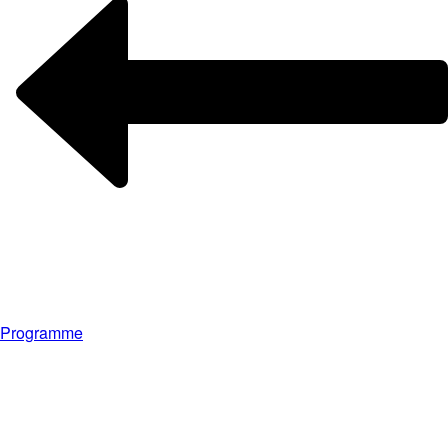
Programme