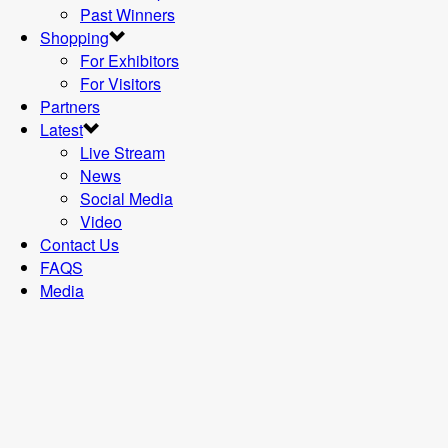
Past Winners
Shopping
For Exhibitors
For Visitors
Partners
Latest
Live Stream
News
Social Media
Video
Contact Us
FAQS
Media