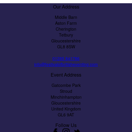
Our Address
Middle Barn
Aston Farm
Cherington
Tetbury
Gloucestershire
GL8 8SW
01285 841786
info@festivalofbritisheventing.com
Event Address
Gatcombe Park
Stroud
Minchinhampton
Gloucestershire
United Kingdom
GL6 9AT
Follow Us