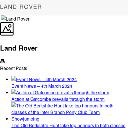
LAND ROVER
Land Rover
Recent Posts
Event News – 4th March 2024
Action at Gatcombe prevails through the storm
The Old Berkshire Hunt take top honours in both classes