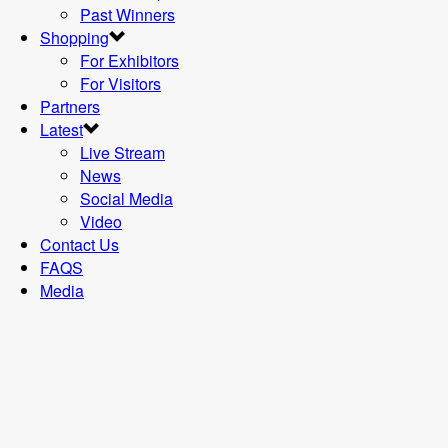
Past Winners
Shopping
For Exhibitors
For Visitors
Partners
Latest
Live Stream
News
Social Media
Video
Contact Us
FAQS
Media