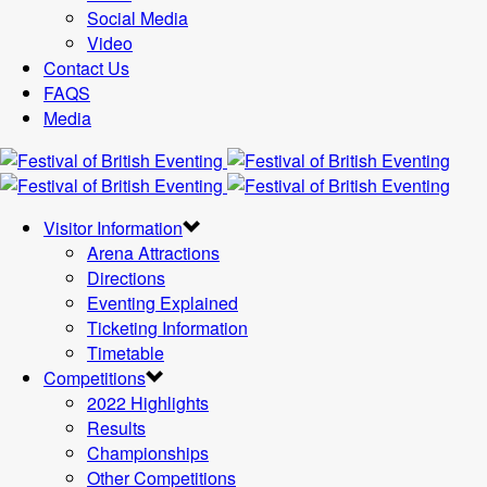
Social Media
Video
Contact Us
FAQS
Media
Visitor Information
Arena Attractions
Directions
Eventing Explained
Ticketing Information
Timetable
Competitions
2022 Highlights
Results
Championships
Other Competitions