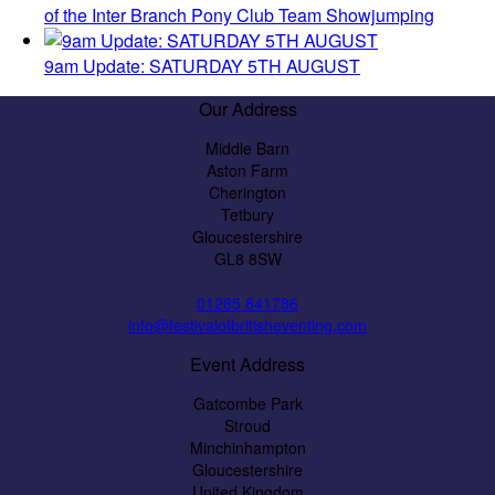
of the Inter Branch Pony Club Team Showjumping
9am Update: SATURDAY 5TH AUGUST
Our Address
Middle Barn
Aston Farm
Cherington
Tetbury
Gloucestershire
GL8 8SW
01285 841786
info@festivalofbritisheventing.com
Event Address
Gatcombe Park
Stroud
Minchinhampton
Gloucestershire
United Kingdom