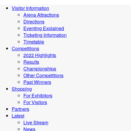
Visitor Information
Arena Attractions
Directions
Eventing Explained
Ticketing Information
Timetable
Competitions
2022 Highlights
Results
Championships
Other Competitions
Past Winners
Shopping
For Exhibitors
For Visitors
Partners
Latest
Live Stream
News