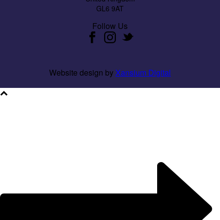
GL6 9AT
Follow Us
Website design by
Xansium Digital