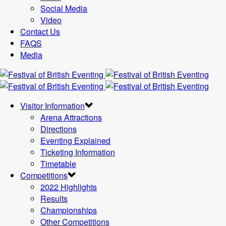
Social Media
Video
Contact Us
FAQS
Media
Visitor Information
Arena Attractions
Directions
Eventing Explained
Ticketing Information
Timetable
Competitions
2022 Highlights
Results
Championships
Other Competitions