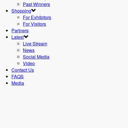
Past Winners
Shopping
For Exhibitors
For Visitors
Partners
Latest
Live Stream
News
Social Media
Video
Contact Us
FAQS
Media