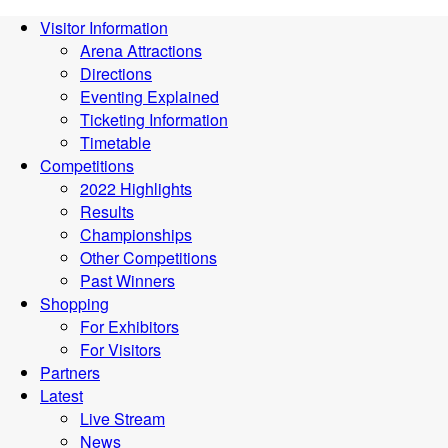
Visitor Information
Arena Attractions
Directions
Eventing Explained
Ticketing Information
Timetable
Competitions
2022 Highlights
Results
Championships
Other Competitions
Past Winners
Shopping
For Exhibitors
For Visitors
Partners
Latest
Live Stream
News