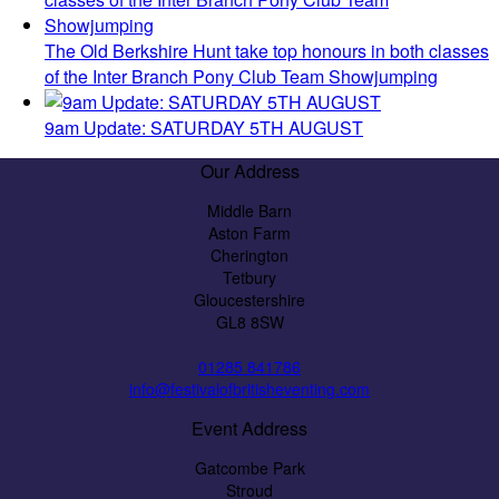
The Old Berkshire Hunt take top honours in both classes
of the Inter Branch Pony Club Team Showjumping
9am Update: SATURDAY 5TH AUGUST
Our Address
Middle Barn
Aston Farm
Cherington
Tetbury
Gloucestershire
GL8 8SW
01285 841786
info@festivalofbritisheventing.com
Event Address
Gatcombe Park
Stroud