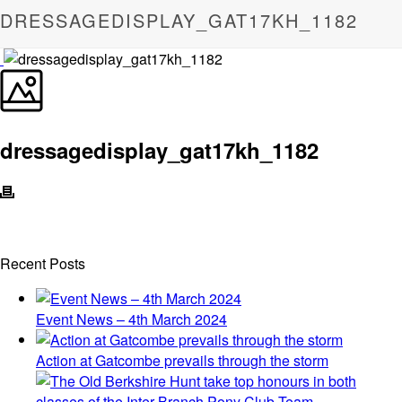
DRESSAGEDISPLAY_GAT17KH_1182
dressagedisplay_gat17kh_1182
Recent Posts
Event News – 4th March 2024
Action at Gatcombe prevails through the storm