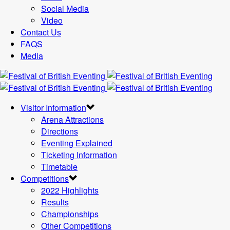
Social Media
Video
Contact Us
FAQS
Media
Visitor Information
Arena Attractions
Directions
Eventing Explained
Ticketing Information
Timetable
Competitions
2022 Highlights
Results
Championships
Other Competitions