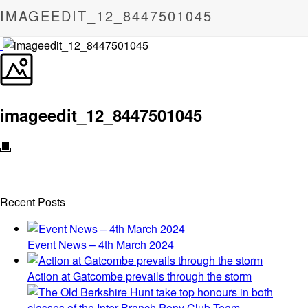
IMAGEEDIT_12_8447501045
imageedit_12_8447501045
Recent Posts
Event News – 4th March 2024
Action at Gatcombe prevails through the storm