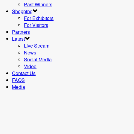
Past Winners
Shopping
For Exhibitors
For Visitors
Partners
Latest
Live Stream
News
Social Media
Video
Contact Us
FAQS
Media