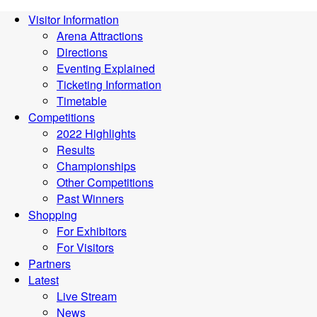
Visitor Information
Arena Attractions
Directions
Eventing Explained
Ticketing Information
Timetable
Competitions
2022 Highlights
Results
Championships
Other Competitions
Past Winners
Shopping
For Exhibitors
For Visitors
Partners
Latest
Live Stream
News