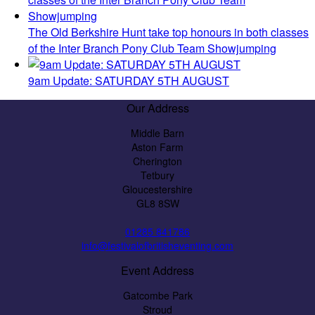
The Old Berkshire Hunt take top honours in both classes
of the Inter Branch Pony Club Team Showjumping
9am Update: SATURDAY 5TH AUGUST
Our Address
Middle Barn
Aston Farm
Cherington
Tetbury
Gloucestershire
GL8 8SW
01285 841786
info@festivalofbritisheventing.com
Event Address
Gatcombe Park
Stroud