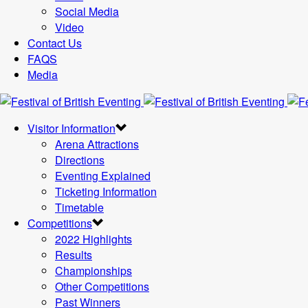
Social Media
Video
Contact Us
FAQS
Media
Visitor Information
Arena Attractions
Directions
Eventing Explained
Ticketing Information
Timetable
Competitions
2022 Highlights
Results
Championships
Other Competitions
Past Winners