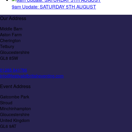
9am Update: SATURDAY 5TH AUGUST
Our Address
Middle Barn
Aston Farm
Cherington
Tetbury
Gloucestershire
GL8 8SW
01285 841786
info@festivalofbritisheventing.com
Event Address
Gatcombe Park
Stroud
Minchinhampton
Gloucestershire
United Kingdom
GL6 9AT