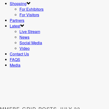
Shopping
For Exhibitors
For Visitors
Partners
Latest
Live Stream
News
Social Media
Video
Contact Us
FAQS
Media
MMFBE-GRID-POSTS-JULY-33