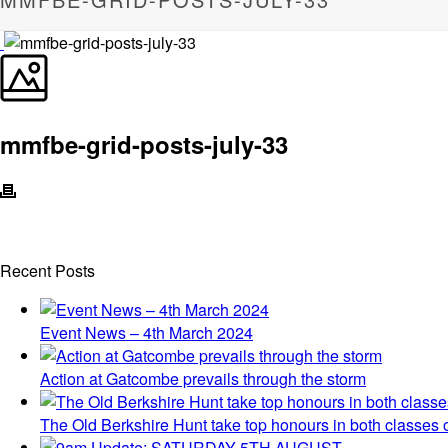
mmfbe-grid-posts-july-33
Recent Posts
Event News – 4th March 2024
Action at Gatcombe prevails through the storm
The Old Berkshire Hunt take top honours in both classes