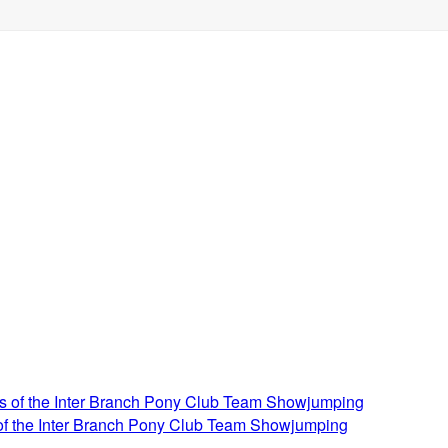
 of the Inter Branch Pony Club Team Showjumping