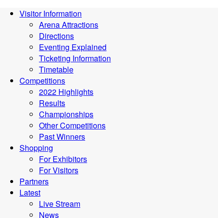
Visitor Information
Arena Attractions
Directions
Eventing Explained
Ticketing Information
Timetable
Competitions
2022 Highlights
Results
Championships
Other Competitions
Past Winners
Shopping
For Exhibitors
For Visitors
Partners
Latest
Live Stream
News