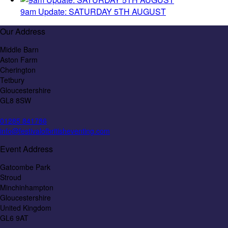
9am Update: SATURDAY 5TH AUGUST
Our Address
Middle Barn
Aston Farm
Cherington
Tetbury
Gloucestershire
GL8 8SW
01285 841786
info@festivalofbritisheventing.com
Event Address
Gatcombe Park
Stroud
Minchinhampton
Gloucestershire
United Kingdom
GL6 9AT