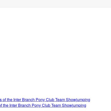
 of the Inter Branch Pony Club Team Showjumping