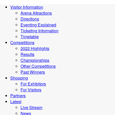
Visitor Information
Arena Attractions
Directions
Eventing Explained
Ticketing Information
Timetable
Competitions
2022 Highlights
Results
Championships
Other Competitions
Past Winners
Shopping
For Exhibitors
For Visitors
Partners
Latest
Live Stream
News