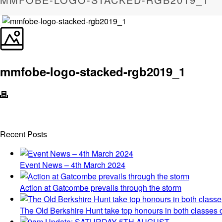
mmfobe-logo-stacked-rgb2019_1
Recent Posts
Event News – 4th March 2024
Action at Gatcombe prevails through the storm
The Old Berkshire Hunt take top honours in both classes