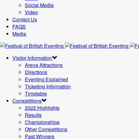
Social Media
Video
Contact Us
FAQS
Media
Visitor Information
Arena Attractions
Directions
Eventing Explained
Ticketing Information
Timetable
Competitions
2022 Highlights
Results
Championships
Other Competitions
Past Winners