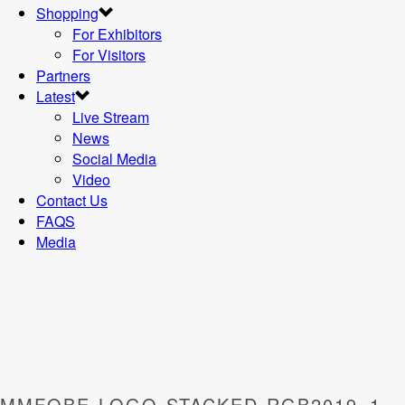
Shopping
For Exhibitors
For Visitors
Partners
Latest
Live Stream
News
Social Media
Video
Contact Us
FAQS
Media
MMFOBE-LOGO-STACKED-RGB2019_1