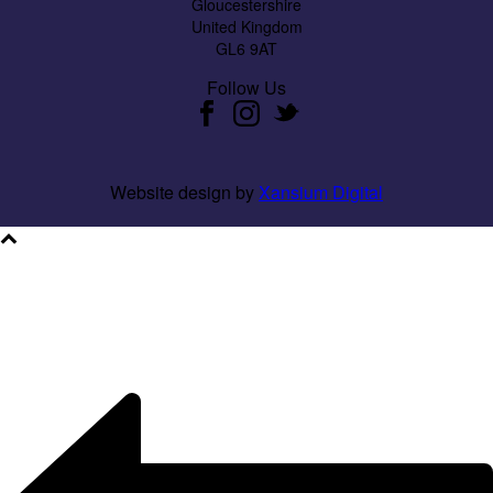
Gloucestershire
United Kingdom
GL6 9AT
Follow Us
Website design by
Xansium Digital