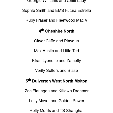
Georgie Williams and Chilli Lady
Sophie Smith and EMS Futura Estrella
Ruby Fraser and Fleetwood Mac V
th
4
Cheshire North
Oliver Cliffe and Playdun
Max Austin and Little Ted
Kiran Lyonette and Zametty
Verity Sellers and Blaze
th
5
Dulverton West North Molton
Zac Flanagan and Kiltown Dreamer
Lolly Meyer and Golden Power
Holly Morris and TS Shanghai