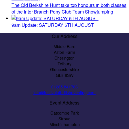
The Old Berkshire Hunt take top honours in both classes
of the Inter Branch Pony Club Team Showjumping
9am Update: SATURDAY 5TH AUGUST
Our Address
Middle Barn
Aston Farm
Cherington
Tetbury
Gloucestershire
GL8 8SW
01285 841786
info@festivalofbritisheventing.com
Event Address
Gatcombe Park
Stroud
Minchinhampton