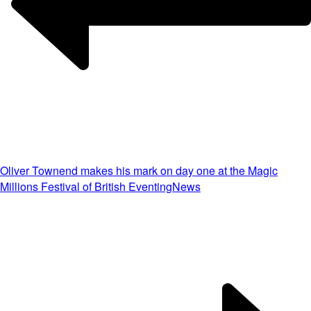
Oliver Townend makes his mark on day one at the Magic
Millions Festival of British Eventing
News