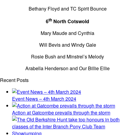
Bethany Floyd and TC Spirit Bounce
th
6
North Cotswold
Mary Maude and Cynthia
Will Bevis and Windy Gale
Rosie Bush and Minstrel’s Melody
Arabella Henderson and Our Billie Ellie
Recent Posts
Event News – 4th March 2024
Action at Gatcombe prevails through the storm