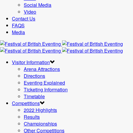
Social Media
Video
Contact Us
FAQS
Media
Visitor Information
Arena Attractions
Directions
Eventing Explained
Ticketing Information
Timetable
Competitions
2022 Highlights
Results
Championships
Other Competitions