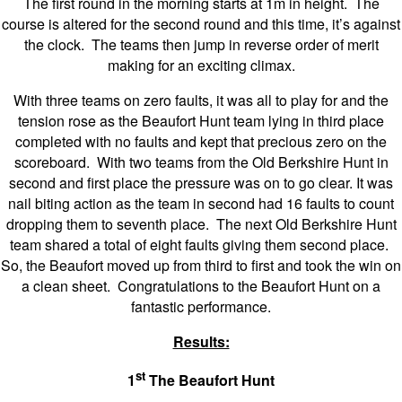
The first round in the morning starts at 1m in height. The
course is altered for the second round and this time, it’s against
the clock. The teams then jump in reverse order of merit
making for an exciting climax.
With three teams on zero faults, it was all to play for and the
tension rose as the Beaufort Hunt team lying in third place
completed with no faults and kept that precious zero on the
scoreboard. With two teams from the Old Berkshire Hunt in
second and first place the pressure was on to go clear. It was
nail biting action as the team in second had 16 faults to count
dropping them to seventh place. The next Old Berkshire Hunt
team shared a total of eight faults giving them second place.
So, the Beaufort moved up from third to first and took the win on
a clean sheet. Congratulations to the Beaufort Hunt on a
fantastic performance.
Results:
st
1
The Beaufort Hunt