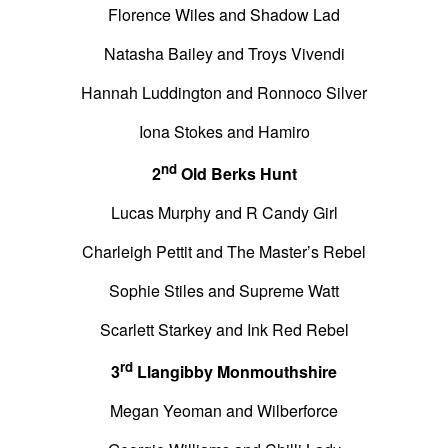
Florence Wiles and Shadow Lad
Natasha Bailey and Troys Vivendi
Hannah Luddington and Ronnoco Silver
Iona Stokes and Hamiro
nd
2
Old Berks Hunt
Lucas Murphy and R Candy Girl
Charleigh Pettit and The Master’s Rebel
Sophie Stiles and Supreme Watt
Scarlett Starkey and Ink Red Rebel
rd
3
Llangibby Monmouthshire
Megan Yeoman and Wilberforce