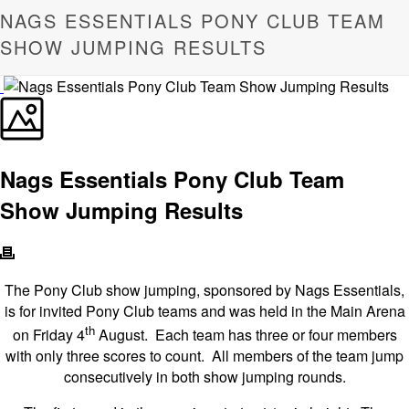
NAGS ESSENTIALS PONY CLUB TEAM
SHOW JUMPING RESULTS
Nags Essentials Pony Club Team
Show Jumping Results
The Pony Club show jumping, sponsored by Nags Essentials,
is for invited Pony Club teams and was held in the Main Arena
th
on Friday 4
August. Each team has three or four members
with only three scores to count. All members of the team jump
consecutively in both show jumping rounds.