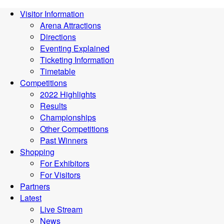
Visitor Information
Arena Attractions
Directions
Eventing Explained
Ticketing Information
Timetable
Competitions
2022 Highlights
Results
Championships
Other Competitions
Past Winners
Shopping
For Exhibitors
For Visitors
Partners
Latest
Live Stream
News