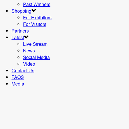
Past Winners
Shopping
For Exhibitors
For Visitors
Partners
Latest
Live Stream
News
Social Media
Video
Contact Us
FAQS
Media