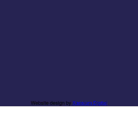
Website design by
Xansium Digital