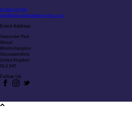
01285 841786
info@festivalofbritisheventing.com
Event Address
Gatcombe Park
Stroud
Minchinhampton
Gloucestershire
United Kingdom
GL6 9AT
Follow Us