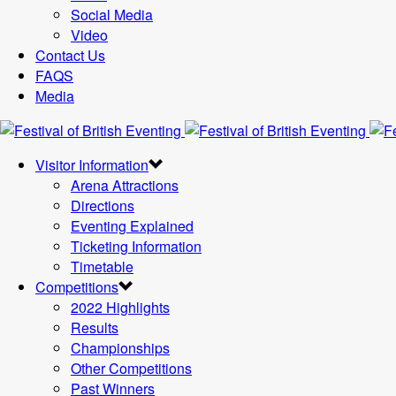
Social Media
Video
Contact Us
FAQS
Media
Visitor Information
Arena Attractions
Directions
Eventing Explained
Ticketing Information
Timetable
Competitions
2022 Highlights
Results
Championships
Other Competitions
Past Winners