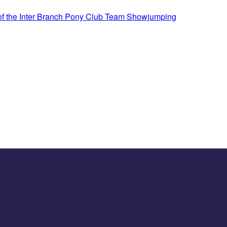
 of the Inter Branch Pony Club Team Showjumping