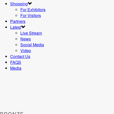
Shopping
For Exhibitors
For Visitors
Partners
Latest
Live Stream
News
Social Media
Video
Contact Us
FAQS
Media
BRONZE