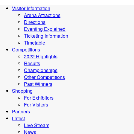
Visitor Information
Arena Attractions
Directions
Eventing Explained
Ticketing Information
Timetable
Competitions
2022 Highlights
Results
Championships
Other Competitions
Past Winners
Shopping
For Exhibitors
For Visitors
Partners
Latest
Live Stream
News