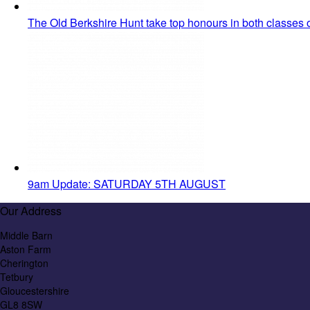
The Old Berkshire Hunt take top honours in both classes
9am Update: SATURDAY 5TH AUGUST
Our Address
Middle Barn
Aston Farm
Cherington
Tetbury
Gloucestershire
GL8 8SW