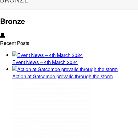
Bronze
Recent Posts
Event News – 4th March 2024
Action at Gatcombe prevails through the storm