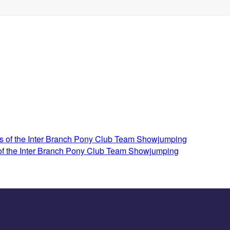
 of the Inter Branch Pony Club Team Showjumping