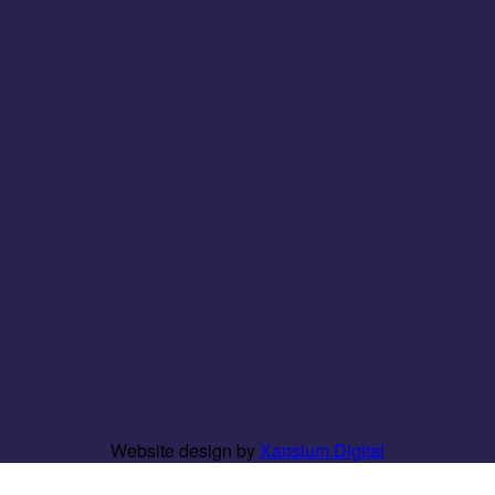
Website design by
Xansium Digital