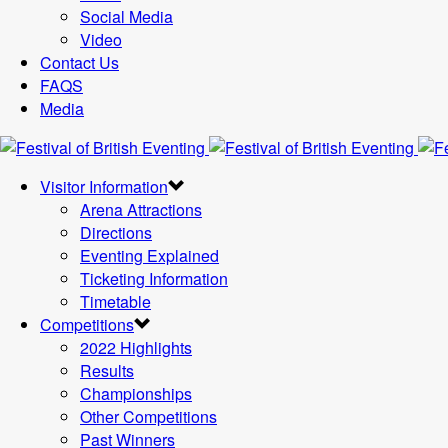
Social Media
Video
Contact Us
FAQS
Media
Visitor Information
Arena Attractions
Directions
Eventing Explained
Ticketing Information
Timetable
Competitions
2022 Highlights
Results
Championships
Other Competitions
Past Winners