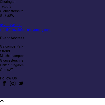
Cherington
Tetbury
Gloucestershire
GL8 8SW
01285 841786
info@festivalofbritisheventing.com
Event Address
Gatcombe Park
Stroud
Minchinhampton
Gloucestershire
United Kingdom
GL6 9AT
Follow Us