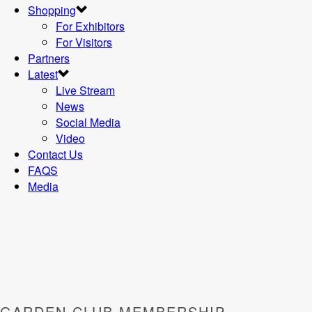
Shopping
For Exhibitors
For Visitors
Partners
Latest
Live Stream
News
Social Media
Video
Contact Us
FAQS
Media
GARDEN CLUB MEMBERSHIP