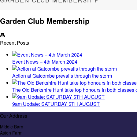
Garden Club Membership
Recent Posts
Event News – 4th March 2024
Action at Gatcombe prevails through the storm
The Old Berkshire Hunt take top honours in both classes
9am Update: SATURDAY 5TH AUGUST
Our Address
Middle Barn
Aston Farm