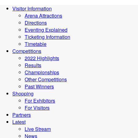
Visitor Information
Arena Attractions
Directions
Eventing Explained
Ticketing Information
Timetable
Competitions
2022 Highlights
Results
Championships
Other Competitions
Past Winners
Shopping
For Exhibitors
For Visitors
Partners
Latest
Live Stream
News