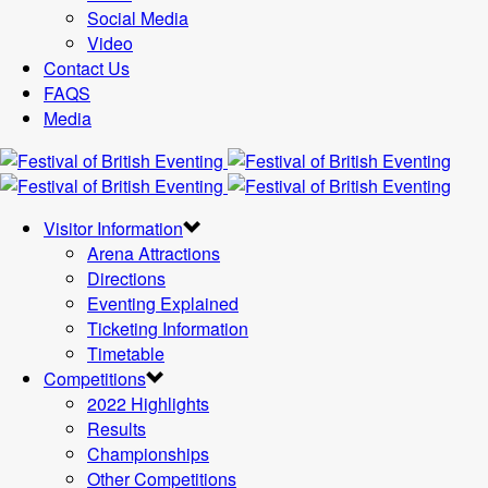
Social Media
Video
Contact Us
FAQS
Media
Visitor Information
Arena Attractions
Directions
Eventing Explained
Ticketing Information
Timetable
Competitions
2022 Highlights
Results
Championships
Other Competitions