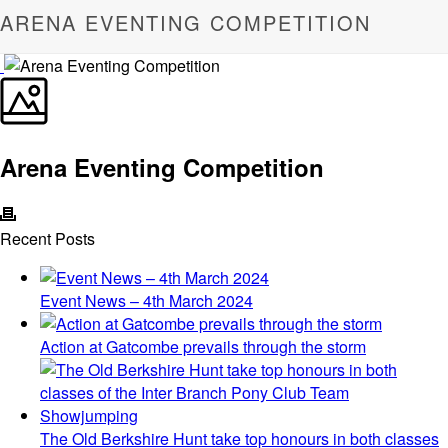
ARENA EVENTING COMPETITION
Arena Eventing Competition
Recent Posts
Event News – 4th March 2024
Action at Gatcombe prevails through the storm
The Old Berkshire Hunt take top honours in both classes