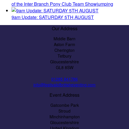
of the Inter Branch Pony Club Team Showjumping
9am Update: SATURDAY 5TH AUGUST
Our Address
Middle Barn
Aston Farm
Cherington
Tetbury
Gloucestershire
GL8 8SW
01285 841786
info@festivalofbritisheventing.com
Event Address
Gatcombe Park
Stroud
Minchinhampton
Gloucestershire
United Kingdom