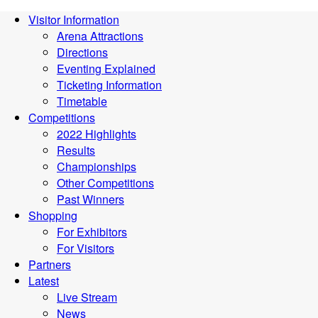
Visitor Information
Arena Attractions
Directions
Eventing Explained
Ticketing Information
Timetable
Competitions
2022 Highlights
Results
Championships
Other Competitions
Past Winners
Shopping
For Exhibitors
For Visitors
Partners
Latest
Live Stream
News