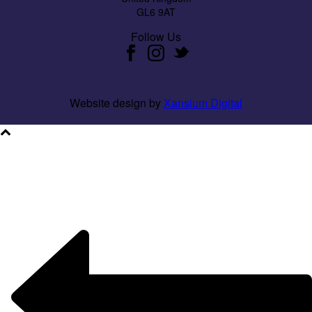
GL6 9AT
Follow Us
Website design by
Xansium Digital