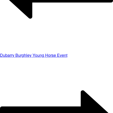
Dubarry Burghley Young Horse Event