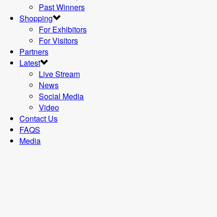
Past Winners
Shopping
For Exhibitors
For Visitors
Partners
Latest
Live Stream
News
Social Media
Video
Contact Us
FAQS
Media