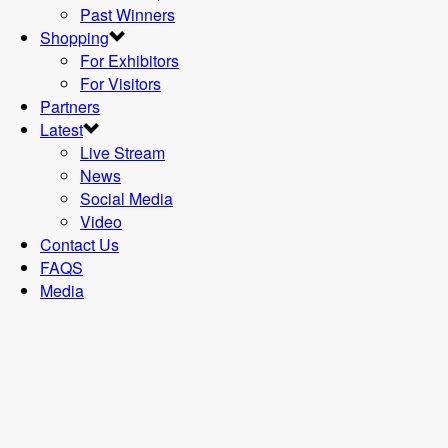
Past Winners
Shopping
For Exhibitors
For Visitors
Partners
Latest
Live Stream
News
Social Media
Video
Contact Us
FAQS
Media