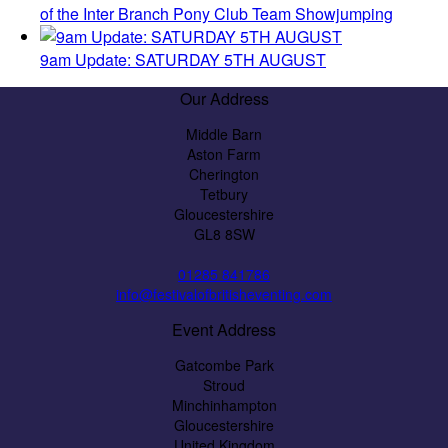
of the Inter Branch Pony Club Team Showjumping
9am Update: SATURDAY 5TH AUGUST
Our Address
Middle Barn
Aston Farm
Cherington
Tetbury
Gloucestershire
GL8 8SW
01285 841786
info@festivalofbritisheventing.com
Event Address
Gatcombe Park
Stroud
Minchinhampton
Gloucestershire
United Kingdom