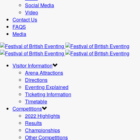
Social Media
Video
Contact Us
FAQS
Media
Visitor Information
Arena Attractions
Directions
Eventing Explained
Ticketing Information
Timetable
Competitions
2022 Highlights
Results
Championships
Other Competitions