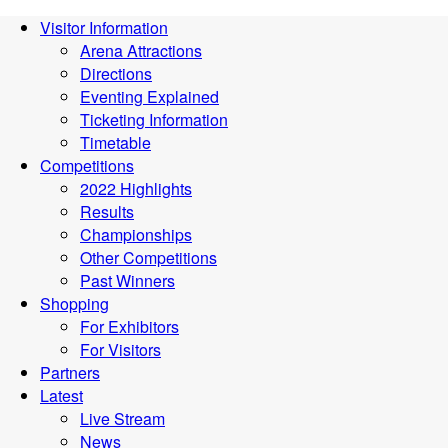
Visitor Information
Arena Attractions
Directions
Eventing Explained
Ticketing Information
Timetable
Competitions
2022 Highlights
Results
Championships
Other Competitions
Past Winners
Shopping
For Exhibitors
For Visitors
Partners
Latest
Live Stream
News