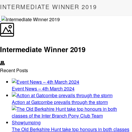
INTERMEDIATE WINNER 2019
Intermediate Winner 2019
Recent Posts
Event News – 4th March 2024
Action at Gatcombe prevails through the storm
The Old Berkshire Hunt take top honours in both classes