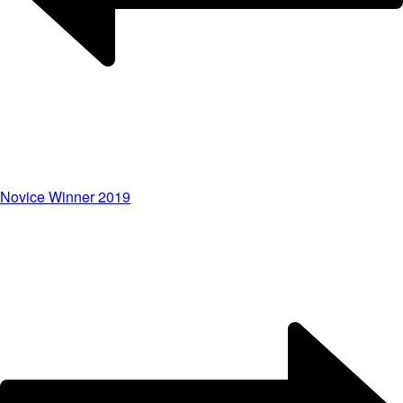
Novice Winner 2019