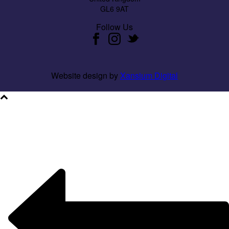
GL6 9AT
Follow Us
Website design by
Xansium Digital