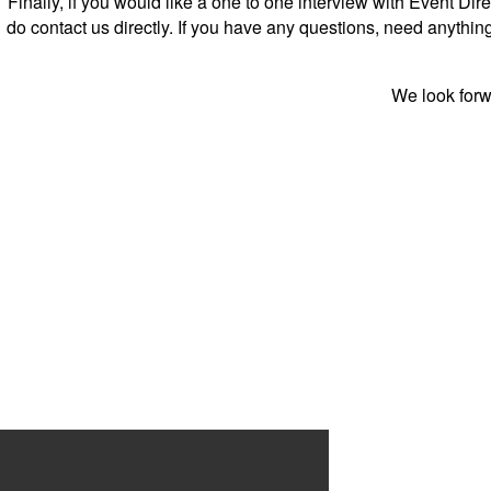
Finally, if you would like a one to one interview with Event D
do contact us directly. If you have any questions, need anythi
We look forwa