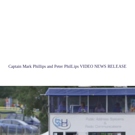
Captain Mark Phillips and Peter PhilLips VIDEO NEWS RELEASE