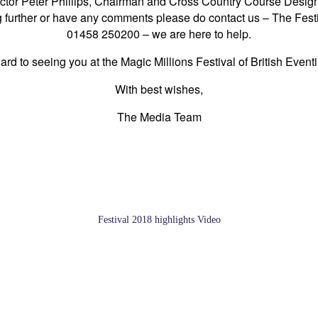
irector Peter Phillips, Chairman and Cross Country Course Design
ng further or have any comments please do contact us – The Fes
01458 250200 – we are here to help.
rd to seeing you at the Magic Millions Festival of British Event
With best wishes,
The Media Team
Festival 2018 highlights Video