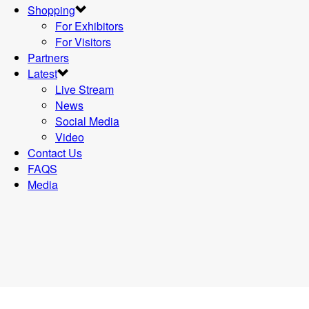
Shopping
For Exhibitors
For Visitors
Partners
Latest
Live Stream
News
Social Media
Video
Contact Us
FAQS
Media