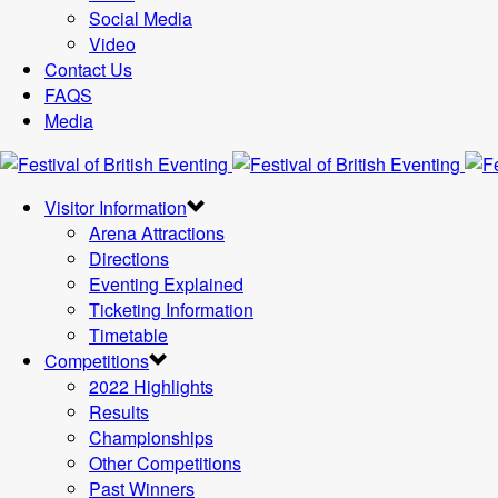
Social Media
Video
Contact Us
FAQS
Media
Visitor Information
Arena Attractions
Directions
Eventing Explained
Ticketing Information
Timetable
Competitions
2022 Highlights
Results
Championships
Other Competitions
Past Winners