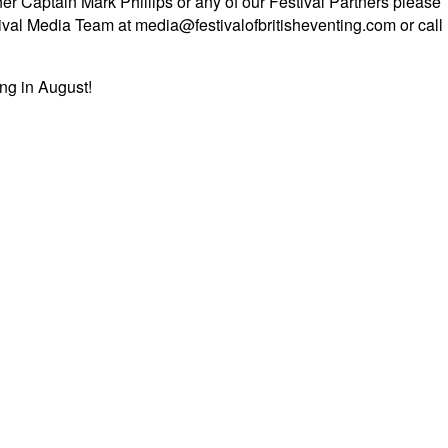
er Captain Mark Phillips or any of our Festival Partners please
tival Media Team at media@festivalofbritisheventing.com or call
ing in August!