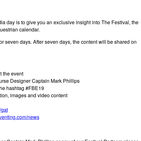
 day is to give you an exclusive insight into The Festival, the
questrian calendar.
for seven days. After seven days, the content will be shared on
t the event
urse Designer Captain Mark Phillips
e the hashtag #FBE19
tion, images and video content
/gat
eventing.com/news