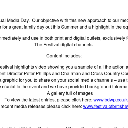
tual Media Day. Our objective with this new approach to our media
n for a great family day out this Summer and a highlight in the e
ediately and use in both print and digital outlets, exclusively 
The Festival digital channels.
Content includes:
stival highlights video showing you a sample of all the action a
ent Director Peter Phillips and Chairman and Cross Country Co
a graphic for you to share on your social media channels – us
e crucial to the event and we have provided background informa
A gallery full of images
To view the latest entries, please click here:
www.bdwp.co.uk
 recent media releases please click here:
www.festivalofbritish