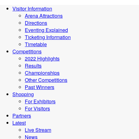
Visitor Information
Arena Attractions
Directions
Eventing Explained
Ticketing Information
Timetable
Competitions
2022 Highlights
Results
Championships
Other Competitions
Past Winners
Shopping
For Exhibitors
For Visitors
Partners
Latest
Live Stream
News