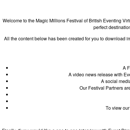
Welcome to the Magic Millions Festival of British Eventing Vir
perfect destinatio
All the content below has been created for you to download imm
A Fe
A video news release with Ev
A social medi
Our Festival Partners ar
To view our