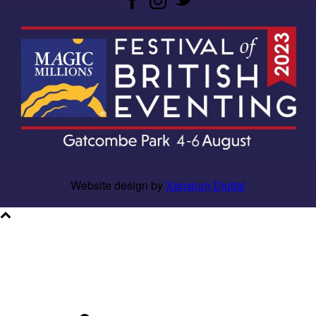
Website design by
Xansium Digital