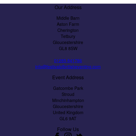
Our Address
Middle Barn
Aston Farm
Cherington
Tetbury
Gloucestershire
GL8 8SW
01285 841786
info@festivalofbritisheventing.com
Event Address
Gatcombe Park
Stroud
Minchinhampton
Gloucestershire
United Kingdom
GL6 9AT
Follow Us