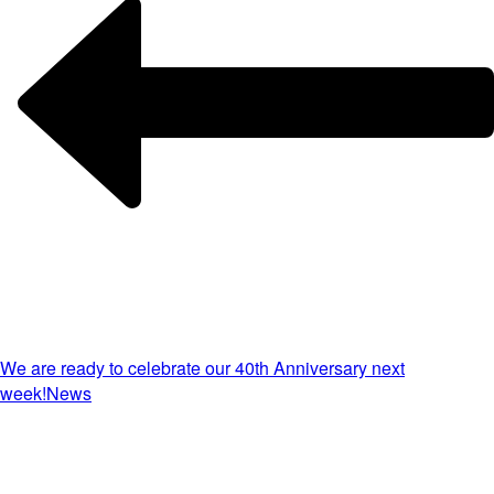
We are ready to celebrate our 40th Anniversary next
week!
News