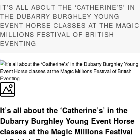
IT’S ALL ABOUT THE ‘CATHERINE’S’ IN
THE DUBARRY BURGHLEY YOUNG
EVENT HORSE CLASSES AT THE MAGIC
MILLIONS FESTIVAL OF BRITISH
EVENTING
It’s all about the ‘Catherine’s’ in the
Dubarry Burghley Young Event Horse
classes at the Magic Millions Festival