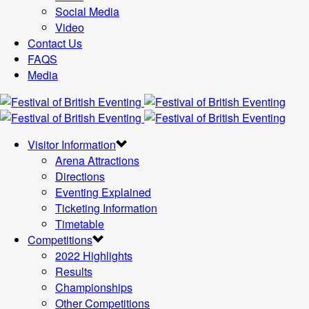
Social Media
Video
Contact Us
FAQS
Media
Visitor Information
Arena Attractions
Directions
Eventing Explained
Ticketing Information
Timetable
Competitions
2022 Highlights
Results
Championships
Other Competitions