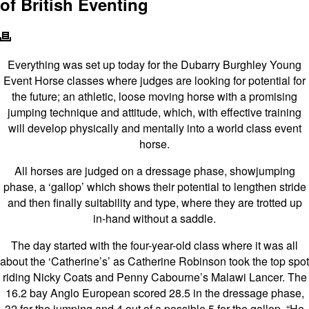
of British Eventing
Everything was set up today for the Dubarry Burghley Young
Event Horse classes where judges are looking for potential for
the future; an athletic, loose moving horse with a promising
jumping technique and attitude, which, with effective training
will develop physically and mentally into a world class event
horse.
All horses are judged on a dressage phase, showjumping
phase, a ‘gallop’ which shows their potential to lengthen stride
and then finally suitability and type, where they are trotted up
in-hand without a saddle.
The day started with the four-year-old class where it was all
about the ‘Catherine’s’ as Catherine Robinson took the top spot
riding Nicky Coats and Penny Cabourne’s Malawi Lancer. The
16.2 bay Anglo European scored 28.5 in the dressage phase,
32 for the jumping and 4 out of a possible 5 for the gallop. “He