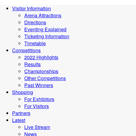
Visitor Information
Arena Attractions
Directions
Eventing Explained
Ticketing Information
Timetable
Competitions
2022 Highlights
Results
Championships
Other Competitions
Past Winners
Shopping
For Exhibitors
For Visitors
Partners
Latest
Live Stream
News