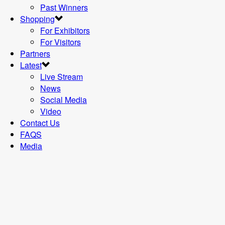
Past Winners
Shopping
For Exhibitors
For Visitors
Partners
Latest
Live Stream
News
Social Media
Video
Contact Us
FAQS
Media