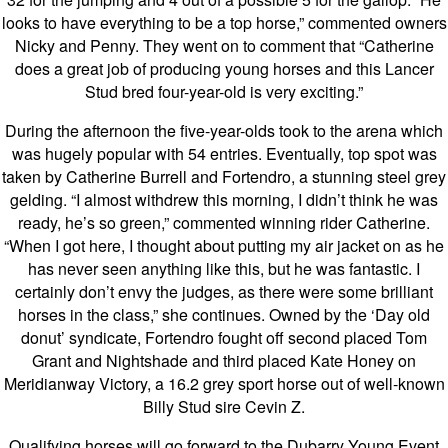
looks to have everything to be a top horse,” commented owners
Nicky and Penny. They went on to comment that “Catherine
does a great job of producing young horses and this Lancer
Stud bred four-year-old is very exciting.”
During the afternoon the five-year-olds took to the arena which
was hugely popular with 54 entries. Eventually, top spot was
taken by Catherine Burrell and Fortendro, a stunning steel grey
gelding. “I almost withdrew this morning, I didn’t think he was
ready, he’s so green,” commented winning rider Catherine.
“When I got here, I thought about putting my air jacket on as he
has never seen anything like this, but he was fantastic. I
certainly don’t envy the judges, as there were some brilliant
horses in the class,” she continues. Owned by the ‘Day old
donut’ syndicate, Fortendro fought off second placed Tom
Grant and Nightshade and third placed Kate Honey on
Meridianway Victory, a 16.2 grey sport horse out of well-known
Billy Stud sire Cevin Z.
Qualifying horses will go forward to the Dubarry Young Event