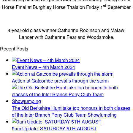
st
Horse Final at Burghley Horse Trials on Friday 1
September.
4-year-old class winner Catherine Robinson and Malawi
Lancer with Catherine Fear and Woodsmoke.
Recent Posts
Event News – 4th March 2024
Action at Gatcombe prevails through the storm
The Old Berkshire Hunt take top honours in both classes
of the Inter Branch Pony Club Team Showjumping
9am Update: SATURDAY 5TH AUGUST